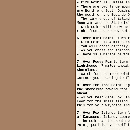
- Kirk Point is 8 miles ah
- There are two large moun
are North and South Quadra
the mouth of the Boca de Q
- The tiny group of island
Mountain are the State Isl
- Kirk point will show up 
right from the shore, set 
6. Over Kirk Point, turn r
- Kirk Point is 4 miles ah
- You will cross directly 
- As you cross the islands
- There is a marine naviga
7. Over Foggy Point, turn 
Lighthouse, 7 miles ahead.
shoreline.
- Watch for the Tree Point
correct your heading to fl
8. Over the Tree Point Lig
the shoreline toward Cape 
ahead.
- As you near Cape Fox, th
Look for the small island 
this for your waypoint and
7. Over Fox Island, turn l
of Kanagunut Island, appro
- The point at the south e
Point, position yourself t