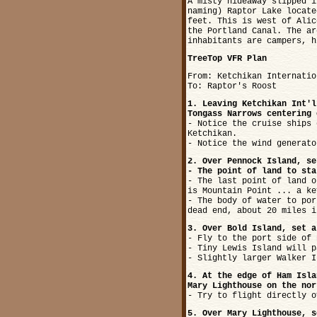
A misty hideaway slipped i
naming) Raptor Lake locate
feet. This is west of Alic
the Portland Canal. The ar
inhabitants are campers, h
TreeTop VFR Plan
From: Ketchikan Internatio
To: Raptor's Roost
1. Leaving Ketchikan Int'l
Tongass Narrows centering 
- Notice the cruise ships 
Ketchikan.
- Notice the wind generato
2. Over Pennock Island, se
- The point of land to sta
- The last point of land o
is Mountain Point ... a ke
- The body of water to por
dead end, about 20 miles i
3. Over Bold Island, set a
- Fly to the port side of 
- Tiny Lewis Island will p
- Slightly larger Walker I
4. At the edge of Ham Isla
Mary Lighthouse on the nor
- Try to flight directly o
5. Over Mary Lighthouse, s