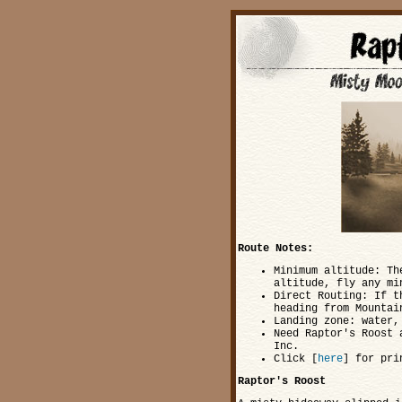
Route Notes:
Minimum altitude: Th
altitude, fly any mi
Direct Routing: If t
heading from Mountai
Landing zone: water,
Need Raptor's Roost 
Inc.
Click [
here
] for pri
Raptor's Roost