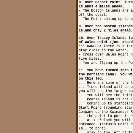
8. Over Garnet Point, turn
Islands 4 miles ahead.
- The Boston Islands are a
off the coast.
- The Point coming up to p
9. Over the Boston Islands
Island only 2 miles ahead.
10. Over Tracey Island, tu
of Wales Point (just ahead
*** DANGER: there is a lar
stay close to the water.
- cross over Wales Point h
five miles.
- You are flying up the Po
11. You have turned into t
the Portland canal. You wi
on this leg.
... Here are some of the l
... Truro Island will be o
you will see the larger So
... You will see the inlet
... Pearse Island is the l
... Coming up to starboard
Start Point (rounding star
Company up the Kwinamass R
... the point to port is P
... at 1 o'clock you will 
entrance, Trefusis Point d
(all to port).
... stay to the left of Tr