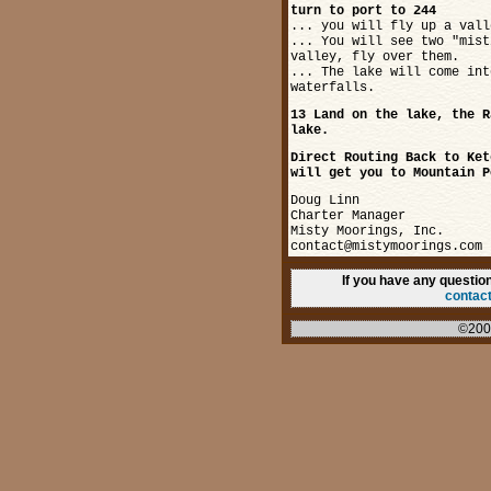
turn to port to 244
... you will fly up a vall
... You will see two "mist
valley, fly over them.
... The lake will come int
waterfalls.
13 Land on the lake, the R
lake.
Direct Routing Back to Ket
will get you to Mountain P
Doug Linn
Charter Manager
Misty Moorings, Inc.
contact@mistymoorings.com
If you have any questi
contac
©200