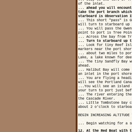
of the inlet.
...
ahead you will encount
take the port branch which
starboard is Observation I
... This short "pass" is G
will turn to starboard up 
... You will pass the Gwen
point to port is Tree Poin
... Across the bay from Tr
... Turn to starboard up t
... Look for tiny Reef Isl
markers near the port shor
... about two miles to por
Lake, a lake known for dee
... The tiny Sandfly Bay w
ahead.
... Halibut Bay will come 
an inlet in the port shore
... You are flying a headi
will see the Portland Cana
...You will see an island 
your turn to port just bef
... The river entering the
the Cascade River.
... Little Tombstone bay c
about 2 o'clock to starboa
BEGIN INCREASING ALTITUDE 
... Begin watching for a s
12. At the Red Boat with t