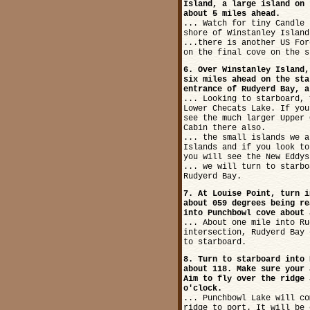
Island, a large island on 
about 5 miles ahead.
... Watch for tiny Candle 
shore of Winstanley Island
...there is another US For
on the final cove on the s
6. Over Winstanley Island,
six miles ahead on the sta
entrance of Rudyerd Bay, a
... Looking to starboard, 
Lower Checats Lake. If you
see the much larger Upper 
Cabin there also.
... the small islands we a
Islands and if you look to
you will see the New Eddys
... we will turn to starbo
Rudyerd Bay.
7. At Louise Point, turn i
about 059 degrees being re
into Punchbowl cove about 
... About one mile into Ru
intersection, Rudyerd Bay 
to starboard.
8. Turn to starboard into 
about 118. Make sure your 
Aim to fly over the ridge 
o'clock.
... Punchbowl Lake will co
ridge to port. It will be 