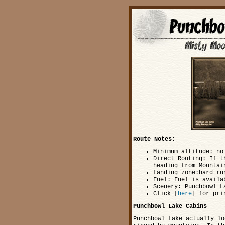
Route Notes:
Minimum altitude: no
Direct Routing: If t
heading from Mountai
Landing zone:hard ru
Fuel: Fuel is availa
Scenery: Punchbowl L
Click [
here
] for pri
Punchbowl Lake Cabins
Punchbowl Lake actually lo