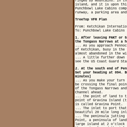
ringed by mountains. In th
island, and it is upon thi
Punchbowl Lake Cabins comp
runway, a parking area and
TreeTop VFR Plan
From: Ketchikan Internatio
To: Punchbowl Lake Cabins
1. After leaving PAKT or 5
the Tongass Narrows at a h
... As you approach Pennoc
of Ketchikan, busy in the 
almost abandoned in the wi
... A little further down 
see the US Coast Guard Sta
2. At the south end of Pen
Set your heading at 094. B
minutes]
... As you make your turn 
be crossing the final poin
of the Tongass Narrows and
Channel ahead.
... the point of land to t
point of Gravina Island (t
is called Gravina Point.
... The inlet to port that
beautiful 20 mile long inl
... The peninsula jutting 
Point, a peninsula of land
large island at 2 o'clock 