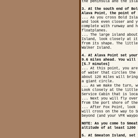
the peninsula and the isla
3. At the south end of Bol
Alava Point, the point of 
... As you cross Bold Isla
and look even closer and y
complete with runway and h
floatplanes.
... The large island about
Island, look closely at it
from its shape. The little
Walker Island.
4. At Alava Point set your
9.6 miles ahead. You will 
[5.7 minutes]
... At this point, you are
of water that circles the 
about 120 miles will bring
a giant circle.
... As we make the turn, w
Look closely at the little
Service Cabin that is loca
... Next you will fly over
from the port shore of the
... After Fox Point, look 
will cross on the way to S
beyond (and your VFR waypo
NOTE: As you come to Smeat
altitude of at least 1200 
5. At Smeaton Island, set 