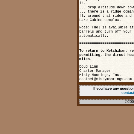
it.
... drop altitude down tow
... there is a ridge comin
fly around that ridge and 
Lake Cabins complex.
Note: Fuel is available at
barrels and turn off your 
automatically.
==========================
To return to Ketchikan, re
permitting, the direct hea
miles.
Doug Linn
Charter Manager
Misty Moorings, Inc.
contact@mistymoorings.com
If you have any questi
contac
©200