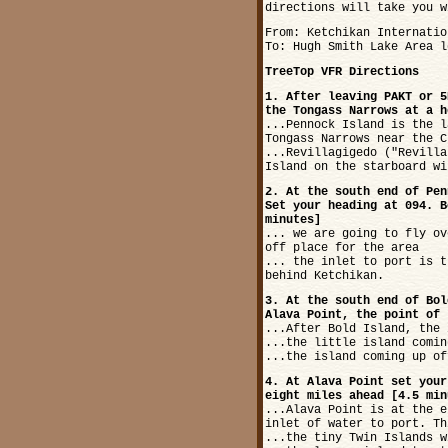
directions will take you w
From: Ketchikan Internatio
To: Hugh Smith Lake Area l
TreeTop VFR Directions
1. After leaving PAKT or 5
the Tongass Narrows at a h
...Pennock Island is the l
Tongass Narrows near the C
...Revillagigedo ("Revilla
Island on the starboard wi
2. At the south end of Pen
Set your heading at 094. B
minutes]
... we are going to fly ov
off place for the area
... the inlet to port is t
behind Ketchikan.
3. At the south end of Bol
Alava Point, the point of 
...After Bold Island, the 
...the little island comin
...the island coming up of
4. At Alava Point set your
eight miles ahead [4.5 min
...Alava Point is at the e
inlet of water to port. Th
...the tiny Twin Islands w