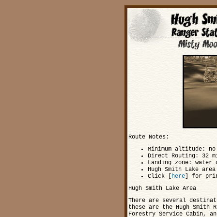
Route Notes:
Minimum altitude: no
Direct Routing: 32 m
Landing zone: water 
Hugh Smith Lake area
Click [
here
] for pri
Hugh Smith Lake Area
There are several destinat
these are the Hugh Smith R
Forestry Service Cabin, an