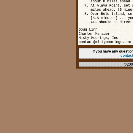
about 8 miles ahead 
At Alava Point, set 
miles ahead. [5 minu
Over Bold Island, se
[5.5 minutes] ... yo
ATC should be direct
Doug Linn
Charter Manager
Misty Moorings, Inc
contact@mistymoorings.com
If you have any questi
contac
©200