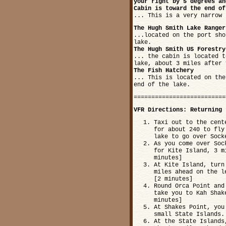
your right by 5 degrees an
Cabin is toward the end of
... This is a very narrow 
The Hugh Smith Lake Ranger
...located on the port sho
lake.
The Hugh Smith US Forestry
... the cabin is located t
lake, about 3 miles after 
The Fish Hatchery
... This is located on the
end of the lake.
==========================
VFR Directions: Returning 
Taxi out to the cent
for about 240 to fly
lake to go over Sock
As you come over Soc
for Kite Island, 3 m
minutes]
At Kite Island, turn
miles ahead on the l
[2 minutes]
Round Orca Point and
take you to Kah Shak
minutes]
At Shakes Point, you
small State Islands.
At the State Islands