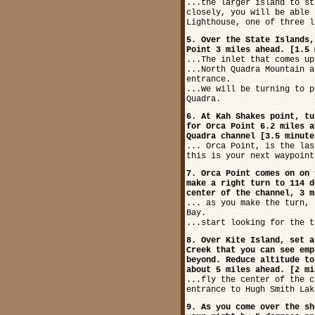
...the larger island to st
closely, you will be able 
Lighthouse, one of three l
5. Over the State Islands,
Point 3 miles ahead. [1.5 
...The inlet that comes up
...North Quadra Mountain a
entrance.
...We will be turning to p
Quadra.
6. At Kah Shakes point, tu
for Orca Point 6.2 miles a
Quadra channel [3.5 minute
... Orca Point, is the las
this is your next waypoint
7. Orca Point comes on on 
make a right turn to 114 d
center of the channel, 3 m
... as you make the turn, 
Bay.
...start looking for the t
8. Over Kite Island, set a
Creek that you can see emp
beyond. Reduce altitude to
about 5 miles ahead. [2 mi
...fly the center of the c
entrance to Hugh Smith Lak
9. As you come over the sh