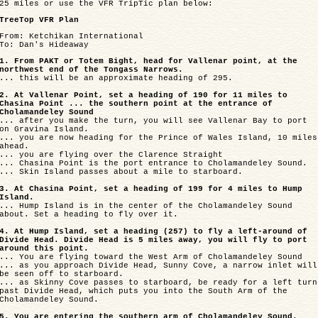
25 miles or use the VFR TripTic plan below:
TreeTop VFR Plan
From: Ketchikan International
To: Dan's Hideaway
1. From PAKT or Totem Bight, head for Vallenar point, at the
northwest end of the Tongass Narrows.
... this will be an approximate heading of 295.
2. At Vallenar Point, set a heading of 190 for 11 miles to
Chasina Point ... the southern point at the entrance of
Cholamandeley Sound
... after you make the turn, you will see Vallenar Bay to port
on Gravina Island.
... you are now heading for the Prince of Wales Island, 10 miles
ahead.
... you are flying over the Clarence Straight
... Chasina Point is the port entrance to Cholamandeley Sound.
... Skin Island passes about a mile to starboard.
3. At Chasina Point, set a heading of 199 for 4 miles to Hump
Island.
... Hump Island is in the center of the Cholamandeley Sound
about. Set a heading to fly over it.
4. At Hump Island, set a heading (257) to fly a left-around of
Divide Head. Divide Head is 5 miles away, you will fly to port
around this point.
... You are flying toward the West Arm of Cholamandeley Sound
... as you approach Divide Head, Sunny Cove, a narrow inlet will
be seen off to starboard.
... as Skinny Cove passes to starboard, be ready for a left turn
past Divide Head, which puts you into the South Arm of the
Cholamandeley Sound.
5. You are entering the southern arm of Cholamandeley Sound.