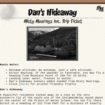
Route Notes:
Minimum altitude: No minimum, just a safe altitude.
Direct Routing: If the weather is favorable, you may fly a
heading from Mountain Point of 199 for 23 miles.
Landing zone: water, freezes in winter.
Dan's Hideaway scenery addon needed from Misty Moorings.
Click [
here
] for printer-friendly TripTic
Dan's Hideaway
A beautiful residence tucked away in a cove at the very
southerrn tip of the south arm of the Cholamandelay Sound about
in the center of the Prince of Wales Island. You can fly there
direct on a heading of 212 from PAKT for a distance of exactly